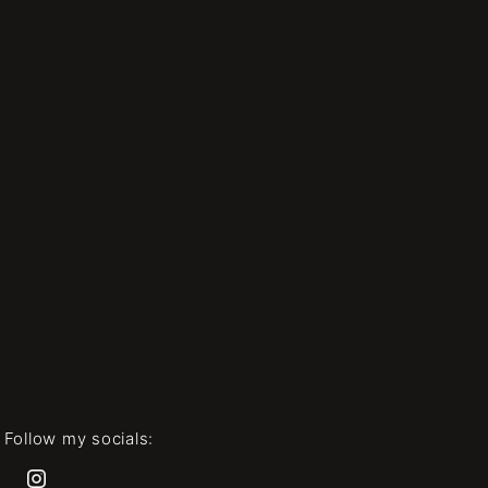
Follow my socials: