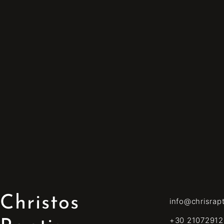
Christos
info@chrisrap
+30 21072912