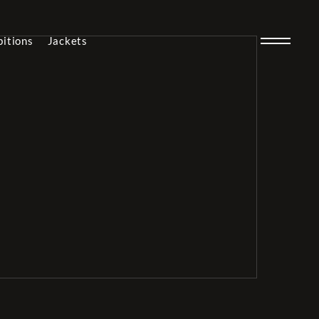
bitions
Jackets