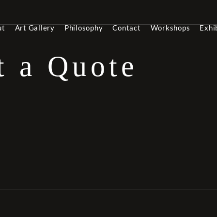
ut
Art Gallery
Philosophy
Contact
Workshops
Exhi
t a Quote