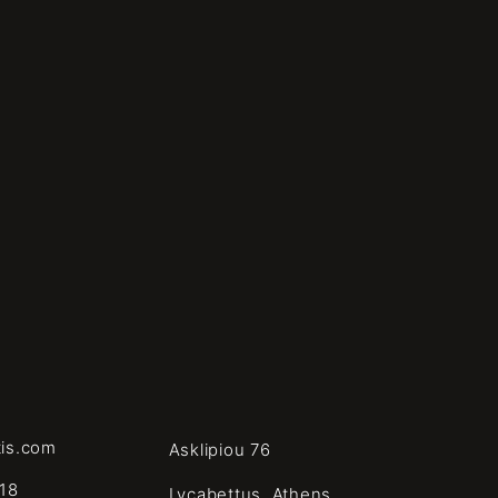
tis.com
Asklipiou 76
18
Lycabettus, Athens