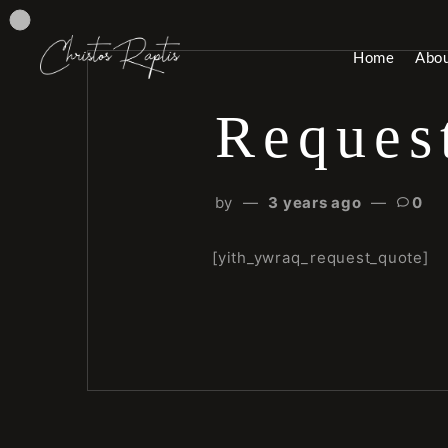
Home
Abo
Reques
by
3 years ago
0
[yith_ywraq_request_quote]