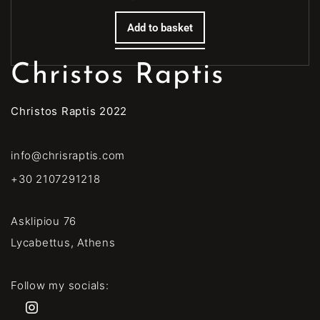
Add to basket
Christos Raptis
Christos Raptis 2022
info@chrisraptis.com
+30 2107291218
Asklipiou 76
Lycabettus, Athens
Follow my socials: