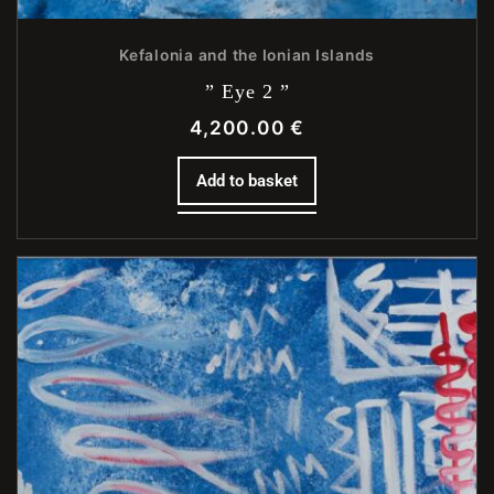
Kefalonia and the Ionian Islands
” Eye 2 ”
4,200.00
€
Add to basket