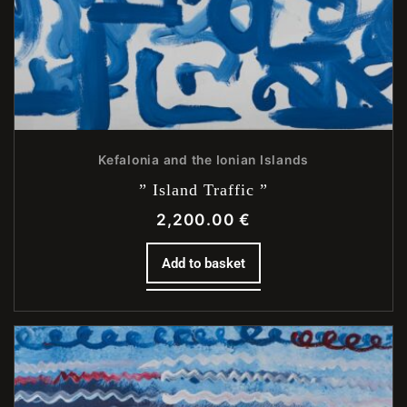
Kefalonia and the Ionian Islands
” Island Traffic ”
2,200.00
€
Add to basket