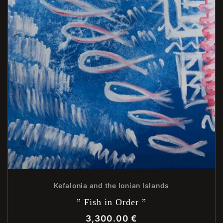
Kefalonia and the Ionian Islands
” Fish in Order ”
3,300.00
€