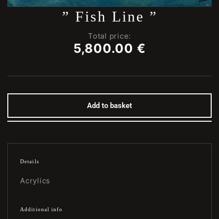
” Fish Line ”
Total price:
5,800.00
€
Add to basket
Details
Acrylics
Additional info