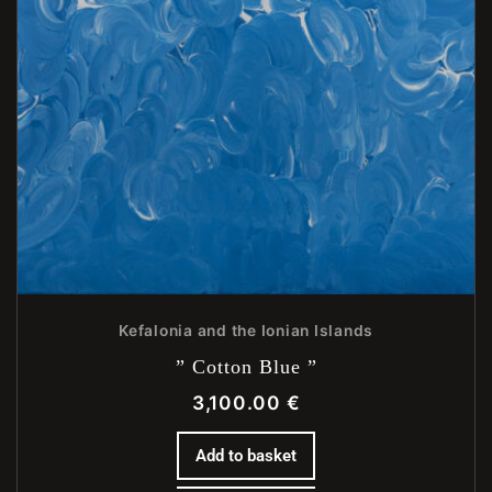
Kefalonia and the Ionian Islands
” Cotton Blue ”
3,100.00
€
Add to basket