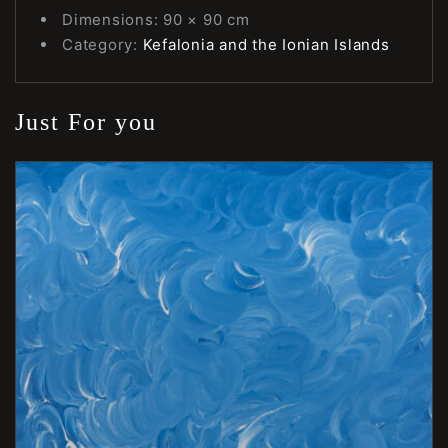
Dimensions: 90 × 90 cm
Category:
Kefalonia and the Ionian Islands
Just For you