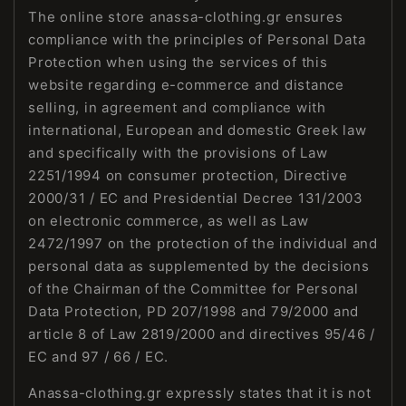
The online store anassa-clothing.gr ensures
compliance with the principles of Personal Data
Protection when using the services of this
website regarding e-commerce and distance
selling, in agreement and compliance with
international, European and domestic Greek law
and specifically with the provisions of Law
2251/1994 on consumer protection, Directive
2000/31 / EC and Presidential Decree 131/2003
on electronic commerce, as well as Law
2472/1997 on the protection of the individual and
personal data as supplemented by the decisions
of the Chairman of the Committee for Personal
Data Protection, PD 207/1998 and 79/2000 and
article 8 of Law 2819/2000 and directives 95/46 /
EC and 97 / 66 / EC.
Anassa-clothing.gr expressly states that it is not