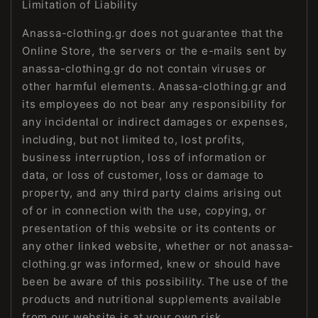
Limitation of Liability
Anassa-clothing.gr does not guarantee that the
Online Store, the servers or the e-mails sent by
anassa-clothing.gr do not contain viruses or
other harmful elements. Anassa-clothing.gr and
its employees do not bear any responsibility for
any incidental or indirect damages or expenses,
including, but not limited to, lost profits,
business interruption, loss of information or
data, or loss of customer, loss or damage to
property, and any third party claims arising out
of or in connection with the use, copying, or
presentation of this website or its contents or
any other linked website, whether or not anassa-
clothing.gr was informed, knew or should have
been be aware of this possibility. The use of the
products and nutritional supplements available
from our website is at your own risk.