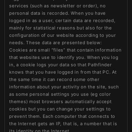
services (such as newsletter or order), no
personal data is recorded. When you have
logged in as a user, certain data are recorded,
mainly for statistical reasons but also for the
configuration of our website according to your
needs. These data are presented below:
Cookies are small “files” that contain information
that websites use to identify you. When you log
in, a cookie logs your data so that Pathfinder
knows that you have logged in from that PC. At
the same time it can record some other
information about your activity on the site, such
as some personal settings you use (eg color
themes) most browsers automatically accept
cookies but you can change your settings to
prevent them. Each computer that connects to
the Internet gets an IP, that is, a number that is
its identity on the Internet.