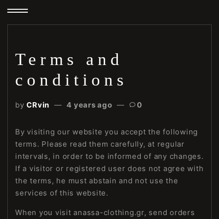
Terms and
conditions
by
CRvin
4 years ago
0
By visiting our website you accept the following
terms. Please read them carefully, at regular
intervals, in order to be informed of any changes.
If a visitor or registered user does not agree with
the terms, he must abstain and not use the
services of this website.
When you visit anassa-clothing.gr, send orders