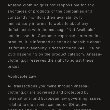
Anassa-clothing.gr is not responsible for any
shortages of products of the companies and
constantly monitors their availability. It
immediately informs its website about any
deficiencies with the message “Not Available”
and in case the Customer expresses interest in a
product, it is informed as soon as possible about
its future availability. Prices include VAT. 13% or
23% depending on the product category. Anassa-
clothing.gr reserves the right to adjust these
prices.
Applicable Law
All transactions you make through anassa-
clothing.gr are governed and protected by
International and European law governing issues
related to electronic commerce (Directive