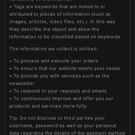
• Tags are keywords that are linked to or
attributed to pieces of information (such as
images, articles, video files, etc.). In this way
they describe the object and allow the
information to be classified based on keywords.
The information we collect is utilized:
• To process and execute your orders
• To ensure that our website meets your needs
• To provide you with services such as the
newsletter
• To respond to your requests and emails
• To continuously improve and offer you our
products and services more fully.
Tip: Do not disclose to third parties your
username, password as well as your personal
data regarding the details of the payment method