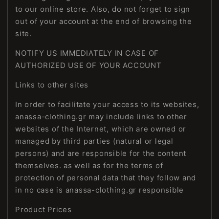
to our online store. Also, do not forget to sign
out of your account at the end of browsing the
site.
NOTIFY US IMMEDIATELY IN CASE OF
AUTHORIZED USE OF YOUR ACCOUNT
Links to other sites
In order to facilitate your access to its websites,
anassa-clothing.gr may include links to other
websites of the Internet, which are owned or
managed by third parties (natural or legal
persons) and are responsible for the content
themselves. as well as for the terms of
protection of personal data that they follow and
in no case is anassa-clothing.gr responsible
Product Prices