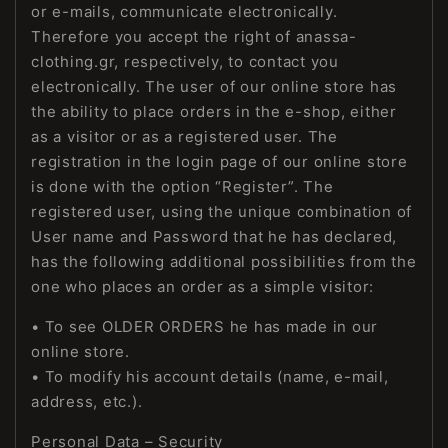
or e-mails, communicate electronically.
Therefore you accept the right of anassa-
clothing.gr, respectively, to contact you
electronically. The user of our online store has
the ability to place orders in the e-shop, either
as a visitor or as a registered user. The
registration in the login page of our online store
is done with the option “Register”. The
registered user, using the unique combination of
User name and Password that he has declared,
has the following additional possibilities from the
one who places an order as a simple visitor:
• To see OLDER ORDERS he has made in our
online store.
• To modify his account details (name, e-mail,
address, etc.).
Personal Data – Security