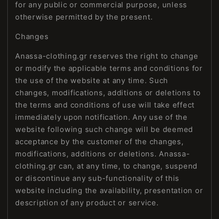
for any public or commercial purpose, unless
otherwise permitted by the present.
Changes
Anassa-clothing.gr reserves the right to change
or modify the applicable terms and conditions for
the use of the website at any time. Such
changes, modifications, additions or deletions to
the terms and conditions of use will take effect
immediately upon notification. Any use of the
website following such change will be deemed
acceptance by the customer of the changes,
modifications, additions or deletions. Anassa-
clothing.gr can, at any time, to change, suspend
or discontinue any sub-functionality of this
website including the availability, presentation or
description of any product or service.