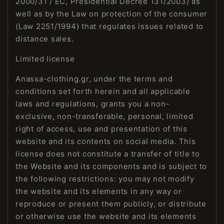
2000/31 / EC, Presidential Decree 131/2003) as
well as by the Law on protection of the consumer
(Law 2251/1994) that regulates issues related to
distance sales.
Limited license
Anassa-clothing.gr, under the terms and
conditions set forth herein and all applicable
laws and regulations, grants you a non-
exclusive, non-transferable, personal, limited
right of access, use and presentation of this
website and its contents on social media. This
license does not constitute a transfer of title to
the Website and its components and is subject to
the following restrictions: you may not modify
the website and its elements in any way or
reproduce or present them publicly, or distribute
or otherwise use the website and its elements