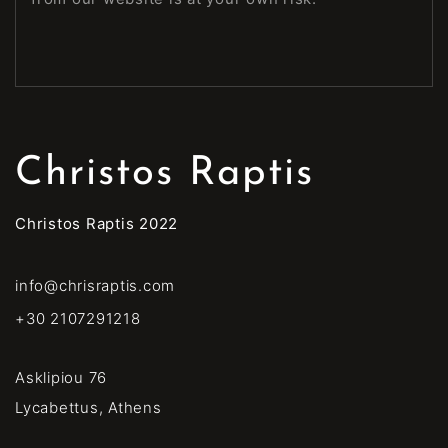
Christos Raptis
Christos Raptis 2022
info@chrisraptis.com
+30 2107291218
Asklipiou 76
Lycabettus, Athens