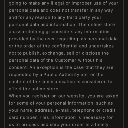
going to make any illegal or improper use of your
personal data and does not transfer in any way
and for any reason to any third party your
personal data and information. The online store
anassa-clothing.gr considers any information
provided by the user regarding his personal data
or the order of the confidential and undertakes
not to publish, exchange, sell or disclose the
personal data of the Customer without his
consent. An exception is the case that they are
requested by a Public Authority etc. or the
content of the communication is considered to
affect the online store.
When you register on our website, you are asked
for some of your personal information, such as
your name, address, e-mail, telephone or credit
card number. This information is necessary for
us to process and ship your order in a timely