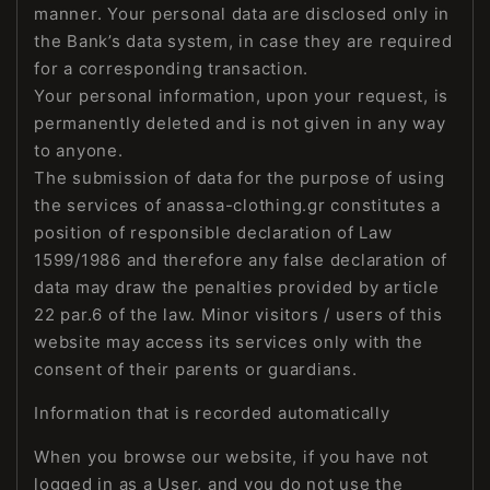
manner. Your personal data are disclosed only in
the Bank’s data system, in case they are required
for a corresponding transaction.
Your personal information, upon your request, is
permanently deleted and is not given in any way
to anyone.
The submission of data for the purpose of using
the services of anassa-clothing.gr constitutes a
position of responsible declaration of Law
1599/1986 and therefore any false declaration of
data may draw the penalties provided by article
22 par.6 of the law. Minor visitors / users of this
website may access its services only with the
consent of their parents or guardians.
Information that is recorded automatically
When you browse our website, if you have not
logged in as a User, and you do not use the