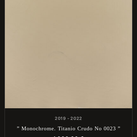
2019 - 2022
” Monochrome. Titanio Crudo No 0023 ”