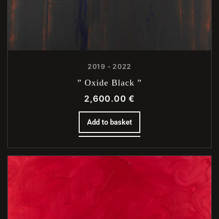
2019 - 2022
” Oxide Black ”
2,600.00
€
Add to basket