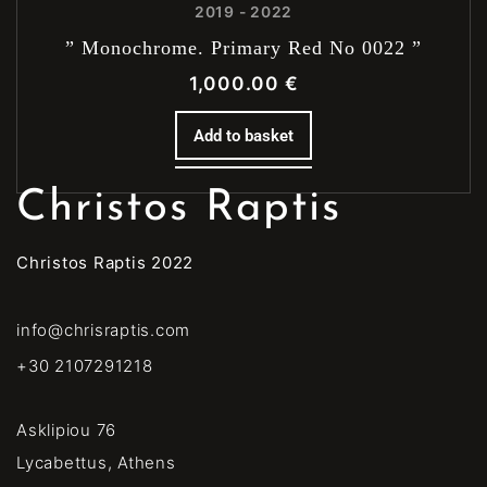
2019 - 2022
” Monochrome. Primary Red No 0022 ”
1,000.00
€
Add to basket
Christos Raptis
Christos Raptis 2022
info@chrisraptis.com
+30 2107291218
Asklipiou 76
Lycabettus, Athens