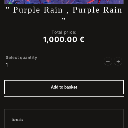
” Purple Rain , Purple Rain
”
Total price:
1,000.00
€
Select quantity
Add to basket
Details