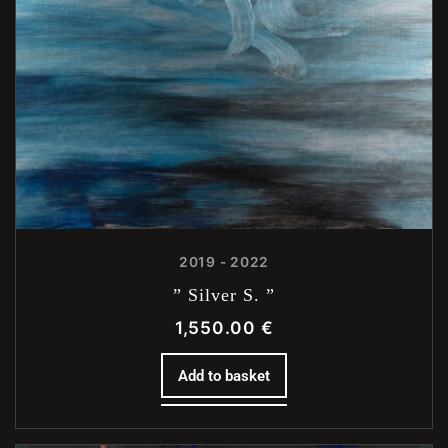
2019 - 2022
” Silver S. ”
1,550.00
€
Add to basket