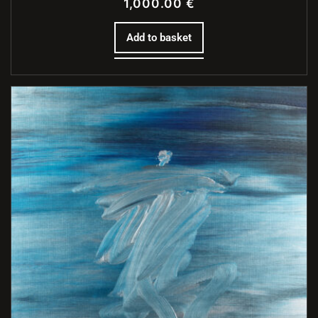
1,000.00
€
Add to basket