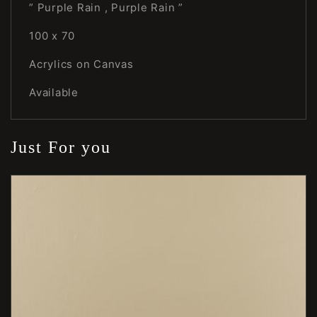
” Purple Rain , Purple Rain ”
100 x 70
Acrylics on Canvas
Available
Just For you