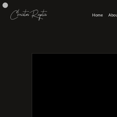
Home
Abo