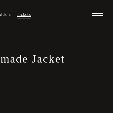
bitions
Jackets
made Jacket