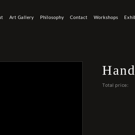
ut
Art Gallery
Philosophy
Contact
Workshops
Exhi
Hand
Total price: