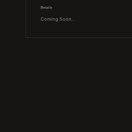
Details
Coming Soon..