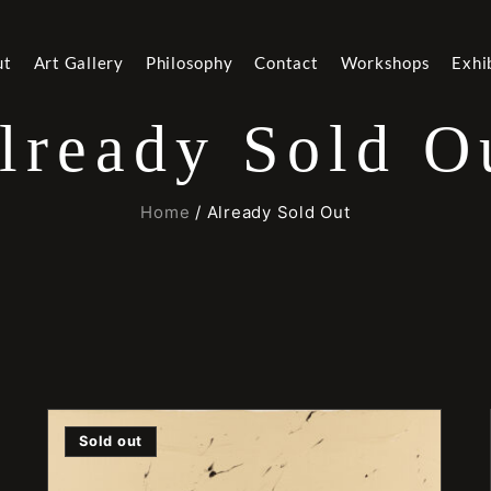
ut
Art Gallery
Philosophy
Contact
Workshops
Exhi
lready Sold O
Home
/ Already Sold Out
Sold out