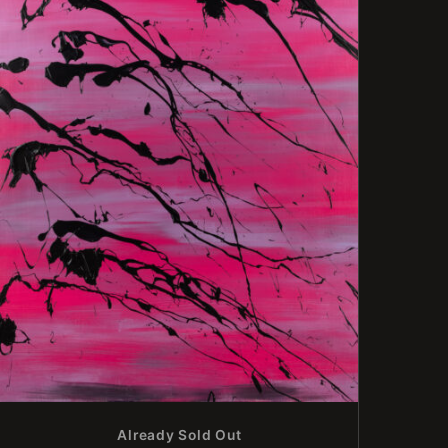
Already Sold Out