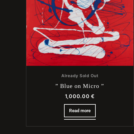
Already Sold Out
” Blue on Micro ”
1,000.00
€
Read more