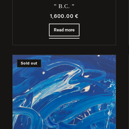
” B.C. ”
1,600.00
€
Read more
Sold out