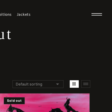
bitions
Jackets
ut
Sold out