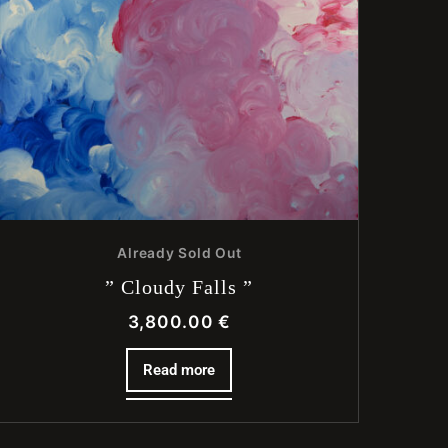
Already Sold Out
” Cloudy Falls ”
3,800.00
€
Read more