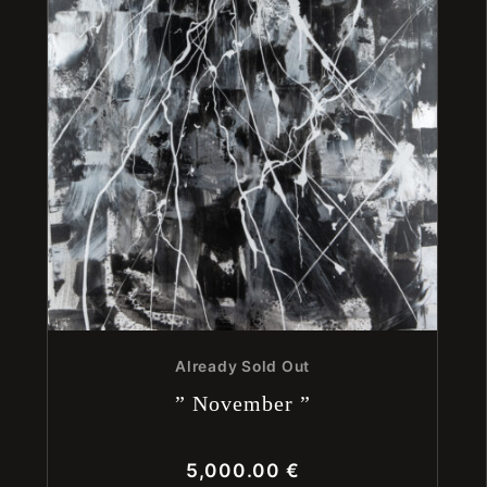
Already Sold Out
” November ”
5,000.00
€