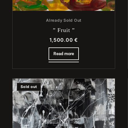
Already Sold Out
” Fruit ”
1,500.00
€
Read more
Sold out