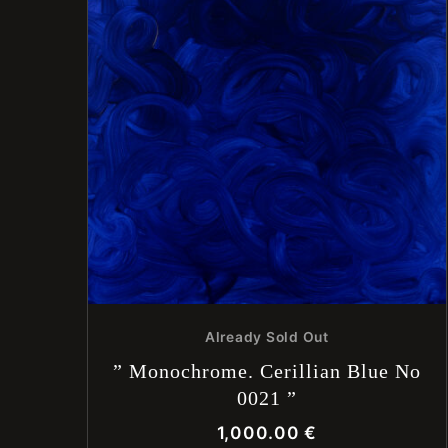
Already Sold Out
” Monochrome. Cerillian Blue No
0021 ”
1,000.00
€