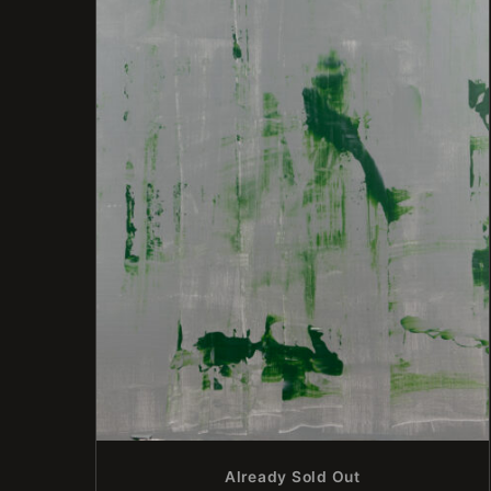
Already Sold Out