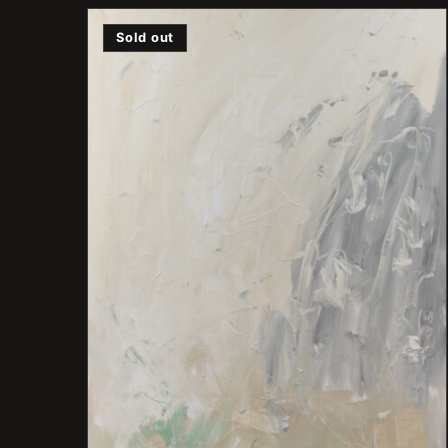
Sold out