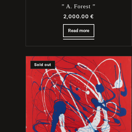
” A. Forest ”
2,000.00
€
Read more
Sold out