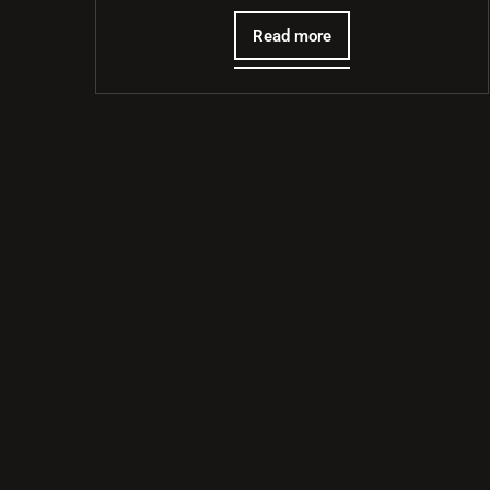
Read more