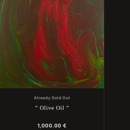
Already Sold Out
” Olive Oil ”
1,000.00
€