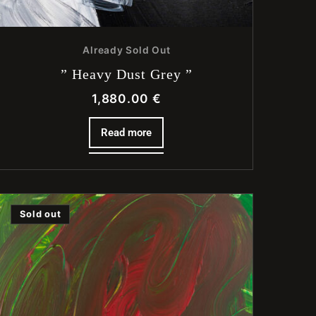
Already Sold Out
” Heavy Dust Grey ”
1,880.00
€
Read more
Sold out