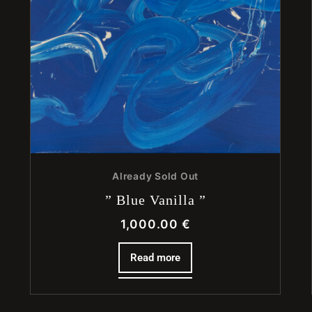
Already Sold Out
” Blue Vanilla ”
1,000.00
€
Read more