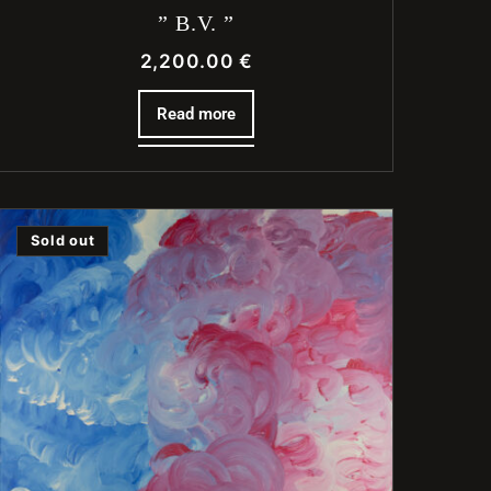
” B.V. ”
2,200.00
€
Read more
Sold out