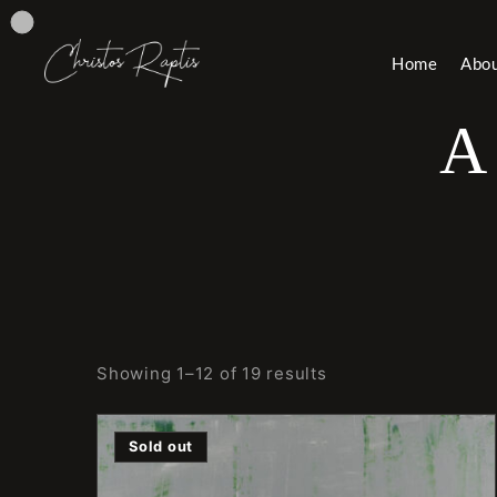
Home
Abo
A
Showing 1–12 of 19 results
Sold out