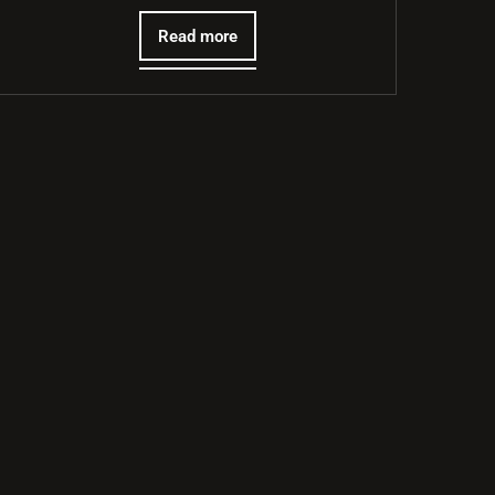
Read more