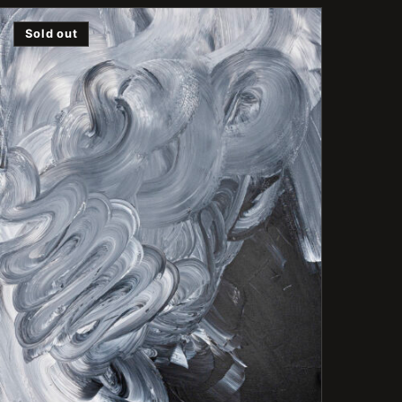
Sold out