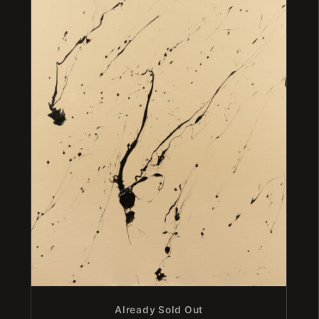
Already Sold Out