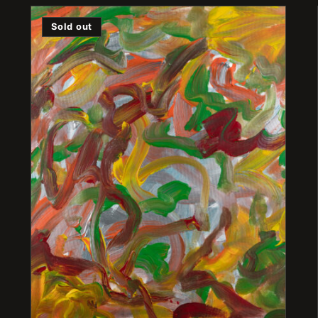
Sold out