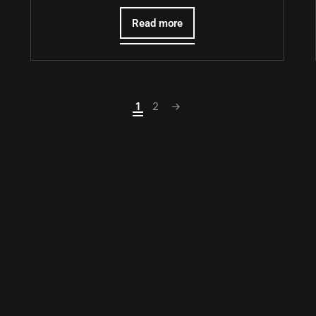
Read more
1
2
→