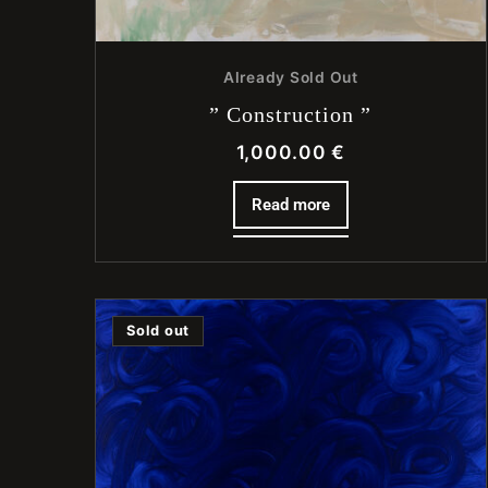
Already Sold Out
” Construction ”
1,000.00
€
Read more
Sold out