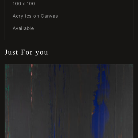
100 x 100
Acrylics on Canvas
Available
Just For you