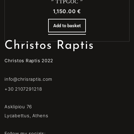
” TTPGOC ”
1,150.00
€
Add to basket
Christos Raptis
Christos Raptis 2022
info@chrisraptis.com
+30 2107291218
Asklipiou 76
Lycabettus, Athens
Follow my socials: