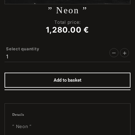
” Neon ”
Total price:
1,280.00
€
Select quantity
Add to basket
Details
” Neon ”