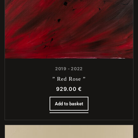
2019 - 2022
” Red Rose ”
929.00
€
Add to basket