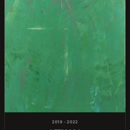
2019 - 2022