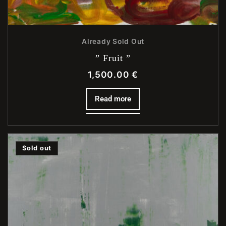
Already Sold Out
” Fruit ”
1,500.00
€
Read more
Sold out