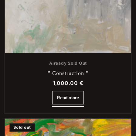
Already Sold Out
” Construction ”
1,000.00
€
Read more
Sold out