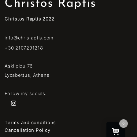
Christos Raptis
Christos Raptis 2022
info@chrisraptis.com
+30 2107291218
Asklipiou 76
Lycabettus, Athens
Follow my socials:
Terms and conditions
0
Cancellation Policy