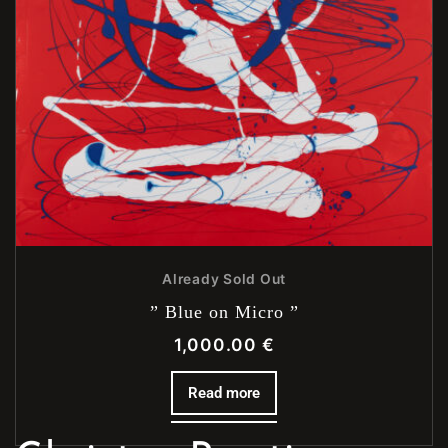
Already Sold Out
” Blue on Micro ”
1,000.00
€
Read more