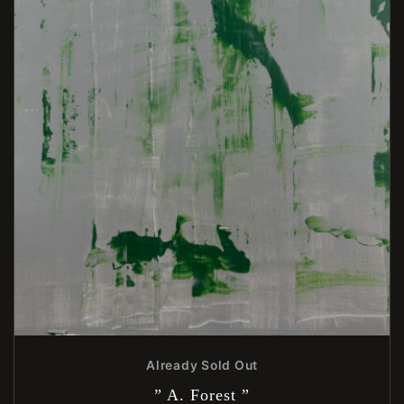
Already Sold Out
” A. Forest ”