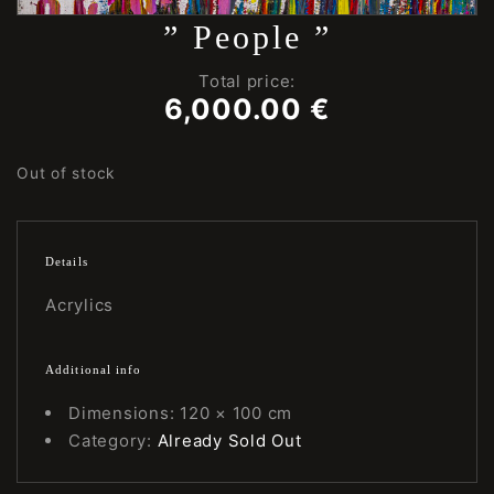
” People ”
Total price:
6,000.00
€
Out of stock
Details
Acrylics
Additional info
Dimensions: 120 × 100 cm
Category:
Already Sold Out