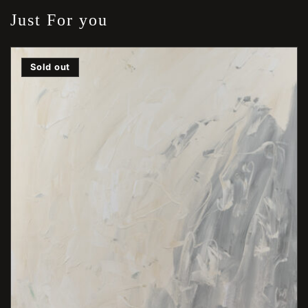
Just For you
Sold out