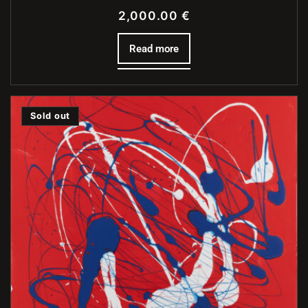
2,000.00
€
Read more
Sold out